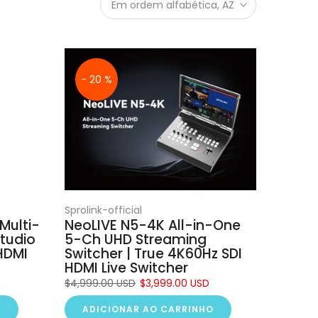
Em ordem alfabética, AZ
- 20 %
Sprolink-official
Multi-
NeoLIVE N5-4K All-in-One
tudio
5-Ch UHD Streaming
HDMI
Switcher | True 4K60Hz SDI
HDMI Live Switcher
$4,999.00 USD
$3,999.00 USD
O
ADICIONAR AO CARRINHO