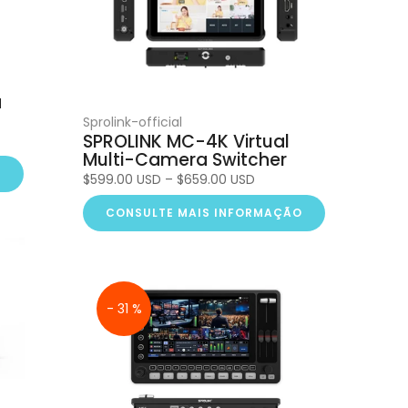
a
Sprolink-official
SPROLINK MC-4K Virtual
Multi-Camera Switcher
O
$599.00 USD – $659.00 USD
CONSULTE MAIS INFORMAÇÃO
- 31 %