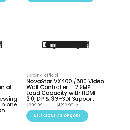
Sprolink-official
NovaStar VX400 /600 Video
n all-
Wall Controller – 2.9MP
t
Load Capacity with HDMI
essing
2.0, DP & 3G-SDI Support
 in one
$999.99 USD – $1,199.99 USD
on
SELECIONE AS OPÇÕES