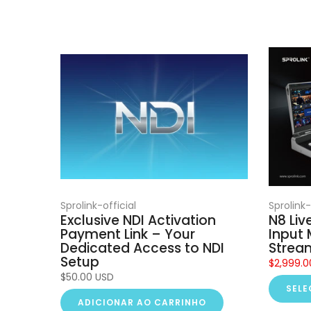
Sprolink-official
Sprolink-
Exclusive NDI Activation
N8 Liv
Payment Link – Your
Input 
Dedicated Access to NDI
Strea
Setup
$2,999.0
$50.00 USD
SELE
ADICIONAR AO CARRINHO