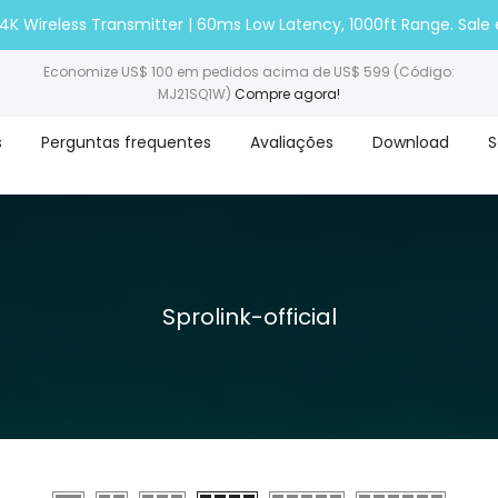
nk 4K Wireless Transmitter | 60ms Low Latency, 1000ft Range. Sale
Economize US$ 100 em pedidos acima de US$ 599 (Código:
MJ21SQ1W)
Compre agora!
s
Perguntas frequentes
Avaliações
Download
S
Sprolink-official