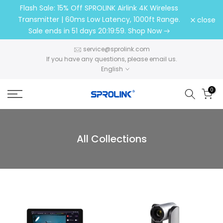
Flash Sale: 15% Off SPROLINK Airlink 4K Wireless
Skip
Transmitter | 60ms Low Latency, 1000ft Range.
close
to
Sale ends in
51 days 20:19:58
. Shop Now
content
service@sprolink.com​​​​​​​
If you have any questions, please email us.
English
0
All Collections