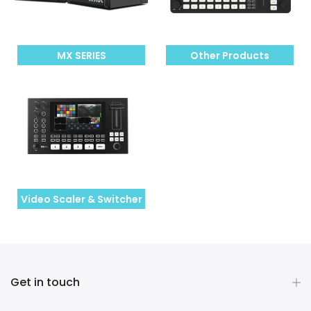
MX SERIES
Other Products
Video Scaler & Switcher
Get in touch