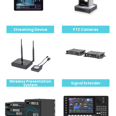
Streaming Device
PTZ Cameras
Wireless Presentation
Signal Extender
System