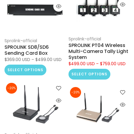
Sprolink-official
Sprolink-official
SPROLINK PT04 Wireless
SPROLINK SD8/SD6
Multi-Camera Tally Light
Sending Card Box
System
$369.00 USD – $499.00 USD
$499.00 USD – $759.00 USD
SELECT OPTIONS
SELECT OPTIONS
-20%
-20%