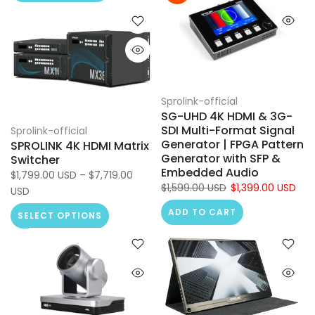
Sprolink-official
SG-UHD 4K HDMI & 3G-
SDI Multi-Format Signal
Sprolink-official
Generator | FPGA Pattern
SPROLINK 4K HDMI Matrix
Generator with SFP &
Switcher
Embedded Audio
$1,799.00 USD – $7,719.00
$1,599.00 USD
$1,399.00 USD
USD
ADD TO CART
SELECT OPTIONS