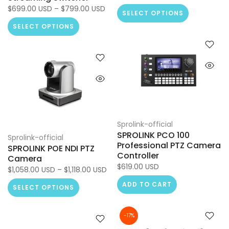
$699.00 USD – $799.00 USD
SELECT OPTIONS
SELECT OPTIONS
Sprolink-official
SPROLINK PCO 100
Sprolink-official
Professional PTZ Camera
SPROLINK POE NDI PTZ
Controller
Camera
$619.00 USD
$1,058.00 USD – $1,118.00 USD
ADD TO CART
SELECT OPTIONS
-17%