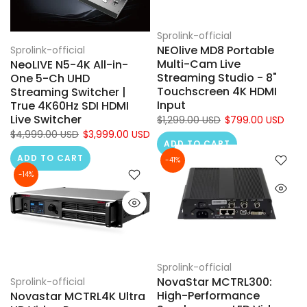
Sprolink-official
NEOlive MD8 Portable
Sprolink-official
Multi-Cam Live
NeoLIVE N5-4K All-in-
Streaming Studio - 8"
One 5-Ch UHD
Touchscreen 4K HDMI
Streaming Switcher |
Input
True 4K60Hz SDI HDMI
Live Switcher
$1,299.00 USD
$799.00 USD
$4,999.00 USD
$3,999.00 USD
ADD TO CART
ADD TO CART
-41%
-14%
Sprolink-official
NovaStar MCTRL300:
Sprolink-official
High-Performance
Novastar MCTRL4K Ultra