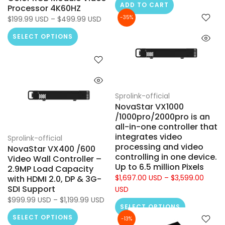
ADD TO CART
Processor 4K60HZ
-35%
$199.99 USD – $499.99 USD
SELECT OPTIONS
Sprolink-official
NovaStar VX1000
/1000pro/2000pro is an
all-in-one controller that
integrates video
Sprolink-official
processing and video
NovaStar VX400 /600
controlling in one device.
Video Wall Controller –
Up to 6.5 million Pixels
2.9MP Load Capacity
$1,697.00 USD – $3,599.00
with HDMI 2.0, DP & 3G-
SDI Support
USD
$999.99 USD – $1,199.99 USD
SELECT OPTIONS
SELECT OPTIONS
-13%