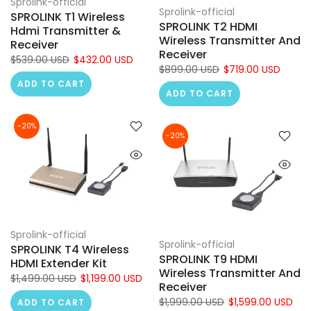
Sprolink-official
Sprolink-official
SPROLINK T1 Wireless
SPROLINK T2 HDMI
Hdmi Transmitter &
Wireless Transmitter And
Receiver
Receiver
$539.00 USD
$432.00 USD
$899.00 USD
$719.00 USD
ADD TO CART
ADD TO CART
-20%
-20%
Sprolink-official
Sprolink-official
SPROLINK T4 Wireless
SPROLINK T9 HDMI
HDMI Extender Kit
Wireless Transmitter And
$1,499.00 USD
$1,199.00 USD
Receiver
$1,999.00 USD
$1,599.00 USD
ADD TO CART