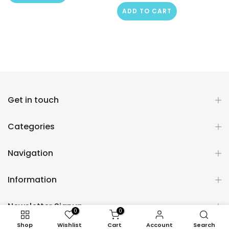
ADD TO CART
Get in touch
Categories
Navigation
Information
Newsletter Signup
0
0
Shop
Wishlist
Cart
Account
Search