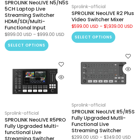
SPROLINK NeoLIVE N5/N5S
Sprolink-official
5CH Laptop Live
SPROLINK NeoLIVE R2 Plus
Streaming Switcher
Video Switcher Mixer
HDMI/SDI/Multi-
$599.00 USD – $1,939.00 USD
Functional Input
$899.00 USD – $999.00 USD
SELECT OPTIONS
SELECT OPTIONS
Sprolink-official
SPROLINK NeoLIVE R5/R5S
Sprolink-official
Fully Upgraded Mutli-
SPROLINK NeoLIVE R5PRO
Functional Live
Fully Upgraded Multi-
Streaming Switcher
functional Live
$299.00 USD – $349.00 USD
Streaming Switcher