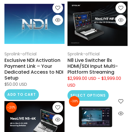
Sprolink-official
Sprolink-official
Exclusive NDI Activation
N8 Live Switcher 8x
Payment Link – Your
HDMI/SDI Input Multi-
Dedicated Access to NDI
Platform Streaming
Setup
$2,999.00 USD – $3,999.00
$50.00 USD
USD
ADD TO CART
SELECT OPTIONS
-38%
-20%