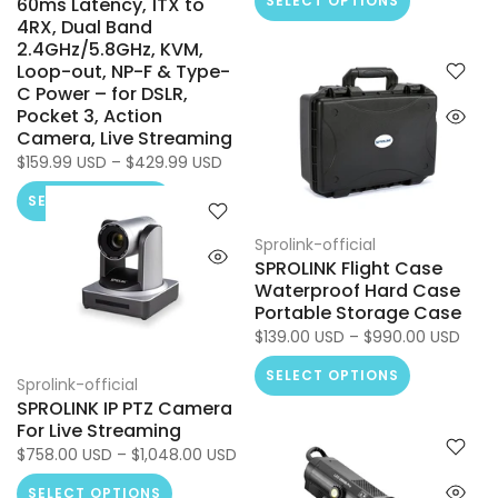
SELECT OPTIONS
60ms Latency, 1TX to
4RX, Dual Band
2.4GHz/5.8GHz, KVM,
Loop-out, NP-F & Type-
C Power – for DSLR,
Pocket 3, Action
Camera, Live Streaming
$159.99 USD – $429.99 USD
SELECT OPTIONS
Sprolink-official
SPROLINK Flight Case
Waterproof Hard Case
Portable Storage Case
$139.00 USD – $990.00 USD
SELECT OPTIONS
Sprolink-official
SPROLINK IP PTZ Camera
For Live Streaming
$758.00 USD – $1,048.00 USD
SELECT OPTIONS