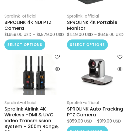
Sprolink-official
Sprolink-official
SPROLINK 4K NDI PTZ
SPROLINK 4K Portable
Camera
Monitor
$1,659.00 USD – $1,979.00 USD
$449.00 USD – $649.00 USD
SELECT OPTIONS
SELECT OPTIONS
Sprolink-official
Sprolink-official
Sprolink Airlink 4K
SPROLINK Auto Tracking
Wireless HDMI & UVC
PTZ Camera
Video Transmission
$859.00 USD – $919.00 USD
System – 300m Range,