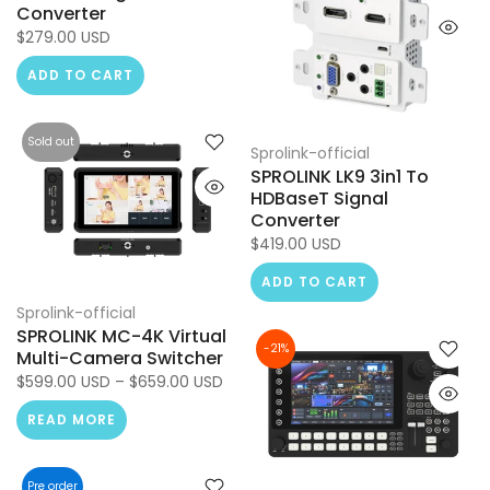
Converter
$279.00 USD
ADD TO CART
Sold out
Sprolink-official
SPROLINK LK9 3in1 To
HDBaseT Signal
Converter
$419.00 USD
ADD TO CART
Sprolink-official
SPROLINK MC-4K Virtual
-21%
Multi-Camera Switcher
$599.00 USD – $659.00 USD
READ MORE
Pre order