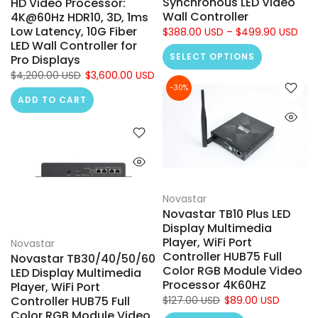
Synchronous LED Video
HD Video Processor:
Wall Controller
4K@60Hz HDR10, 3D, 1ms
Low Latency, 10G Fiber
$388.00 USD – $499.90 USD
LED Wall Controller for
SELECT OPTIONS
Pro Displays
$4,200.00 USD
$3,600.00 USD
-30%
ADD TO CART
Novastar
Novastar TB10 Plus LED
Display Multimedia
Player, WiFi Port
Novastar
Controller HUB75 Full
Novastar TB30/40/50/60
Color RGB Module Video
LED Display Multimedia
Processor 4K60HZ
Player, WiFi Port
Controller HUB75 Full
$127.00 USD
$89.00 USD
Color RGB Module Video