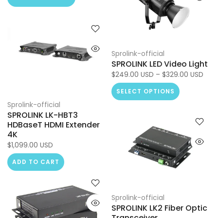
Sprolink-official
SPROLINK LED Video Light
$249.00 USD – $329.00 USD
SELECT OPTIONS
Sprolink-official
SPROLINK LK-HBT3
HDBaseT HDMI Extender
4K
$1,099.00 USD
ADD TO CART
Sprolink-official
SPROLINK LK2 Fiber Optic
Transceiver