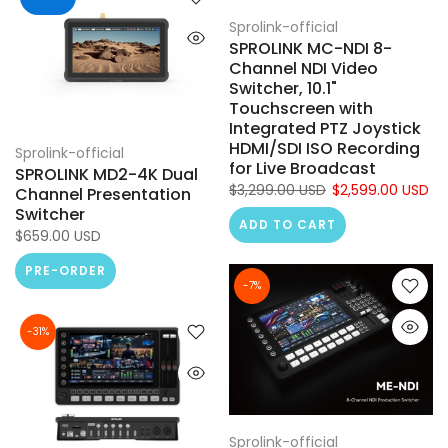
Sprolink-official
SPROLINK MC-NDI 8-
Channel NDI Video
Switcher, 10.1"
Touchscreen with
Integrated PTZ Joystick
HDMI/SDI ISO Recording
Sprolink-official
for Live Broadcast
SPROLINK MD2-4K Dual
$3,299.00 USD
$2,599.00 USD
Channel Presentation
Switcher
ADD TO CART
$659.00 USD
PRE-ORDER
-7%
-31%
Sprolink-official