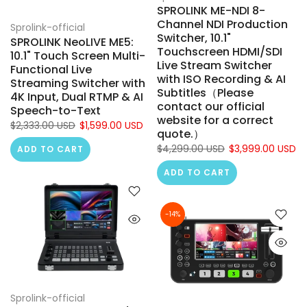
SPROLINK ME-NDI 8-
Channel NDI Production
Sprolink-official
Switcher, 10.1"
SPROLINK NeoLIVE ME5:
Touchscreen HDMI/SDI
10.1" Touch Screen Multi-
Live Stream Switcher
Functional Live
with ISO Recording & AI
Streaming Switcher with
Subtitles（Please
4K Input, Dual RTMP & AI
contact our official
Speech-to-Text
website for a correct
$2,333.00 USD
$1,599.00 USD
quote.）
$4,299.00 USD
$3,999.00 USD
ADD TO CART
ADD TO CART
-14%
Sprolink-official