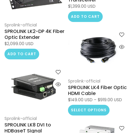
$1,399.00 USD
ADD TO CART
Sprolink-official
SPROLINK LK2-DP 4K Fiber
Optic Extender
$2,099.00 USD
ADD TO CART
Sprolink-official
SPROLINK LK4 Fiber Optic
HDMI Cable
$149.00 USD – $919.00 USD
SELECT OPTIONS
Sprolink-official
SPROLINK LK8 DVI to
HDBaseT Signal