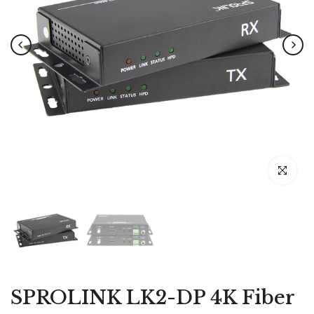
Click to e
SPROLINK LK2-DP 4K Fiber