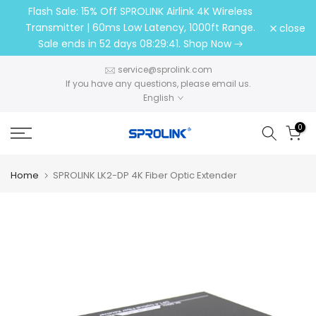
Flash Sale: 15% Off SPROLINK Airlink 4K Wireless
Skip
Transmitter | 60ms Low Latency, 1000ft Range.
close
to
Sale ends in
52 days 08:29:41
. Shop Now
content
service@sprolink.com​​​​​​​
If you have any questions, please email us.
English
0
Home
SPROLINK LK2-DP 4K Fiber Optic Extender