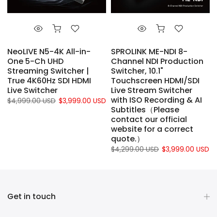
NeoLIVE N5-4K All-in-
SPROLINK ME-NDI 8-
d
One 5-Ch UHD
Channel NDI Production
Streaming Switcher |
Switcher, 10.1"
True 4K60Hz SDI HDMI
Touchscreen HDMI/SDI
Live Switcher
Live Stream Switcher
with ISO Recording & AI
$4,999.00 USD
$3,999.00 USD
Subtitles（Please
contact our official
website for a correct
quote.）
$4,299.00 USD
$3,999.00 USD
Get in touch