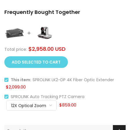
Frequently Bought Together
$2,958.00 USD
Total price:
ADD SELECTED TO CART
This item:
SPROLINK LK2-DP 4K Fiber Optic Extender
$2,099.00
SPROLINK Auto Tracking PTZ Camera
$859.00