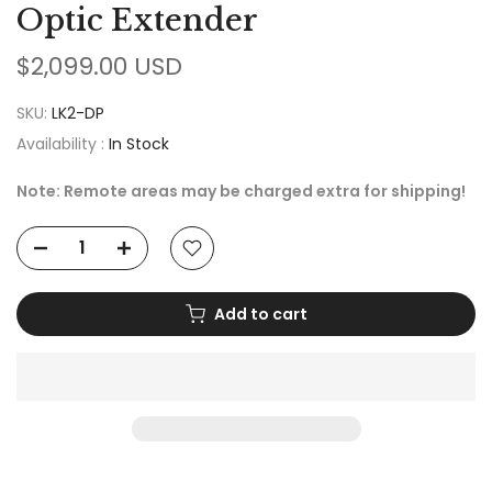
Optic Extender
$2,099.00 USD
SKU:
LK2-DP
Availability :
In Stock
Note: Remote areas may be charged extra for shipping!
Add to cart