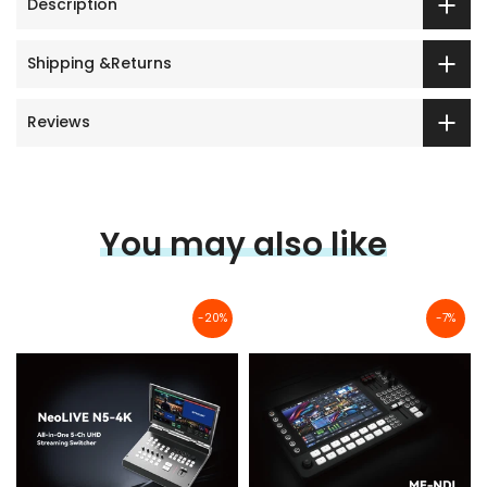
Description
Shipping &Returns
Reviews
You may also like
-20%
-7%